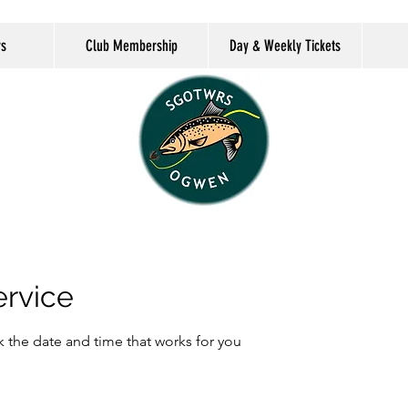
rs
Club Membership
Day & Weekly Tickets
ervice
k the date and time that works for you