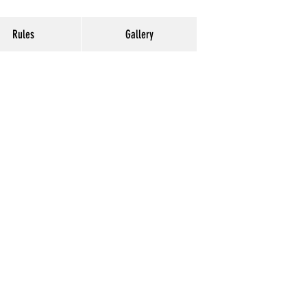
Rules
Gallery