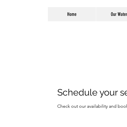
Home
Our Wate
Schedule your s
Check out our availability and boo