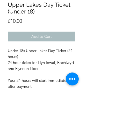
Upper Lakes Day Ticket
(Under 18)
Price
£10.00
Add to Cart
Under 18s Upper Lakes Day Ticket (24
hours)
24 hour ticket for Llyn Idwal, Bochlwyd
and Ffynnon Lloer
Your 24 hours will start immediately
after payment
You will need to carry proof of
payment while fishing with the time,
date and order number. (Screenshot of