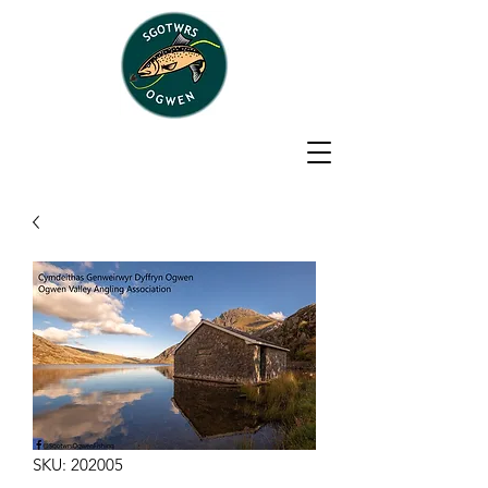
SKU: 202005